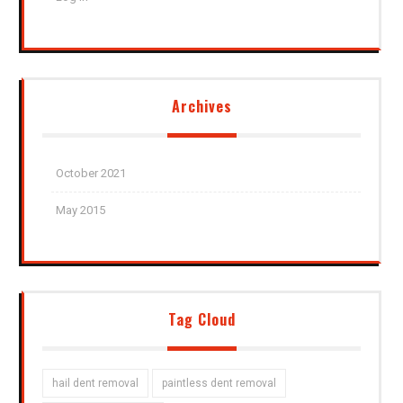
Archives
October 2021
May 2015
Tag Cloud
hail dent removal
paintless dent removal