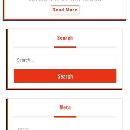
Read More
Search
Search
Meta
Log in