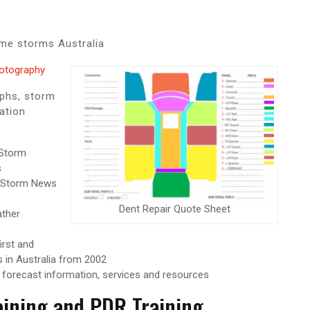
me storms Australia
hotography
aphs, storm
ation
Storm
s
Storm News
Dent Repair Quote Sheet
ther
irst and
 in Australia from 2002
 forecast information, services and resources
aining and PDR Training