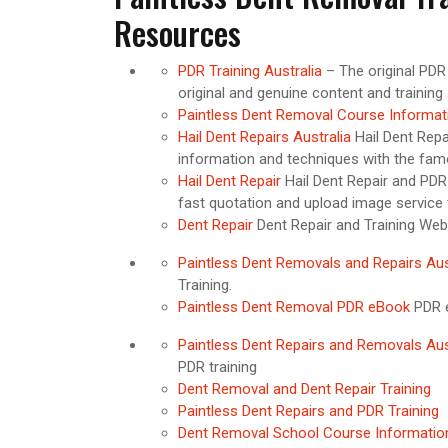
Resources
PDR Training Australia
– The original PDR
original and genuine content and training
Paintless Dent Removal Course Informat
Hail Dent Repairs Australia
Hail Dent Repa
information and techniques with the fa
Hail Dent Repair
Hail Dent Repair and PDR 
fast quotation and upload image service f
Dent Repair
Dent Repair and Training Web
Paintless Dent Removals and Repairs Aus
Training.
Paintless Dent Removal PDR eBook
PDR e
Paintless Dent Repairs and Removals Aus
PDR training
Dent Removal and Dent Repair Training
Paintless Dent Repairs and PDR Training
Dent Removal School Course Informati