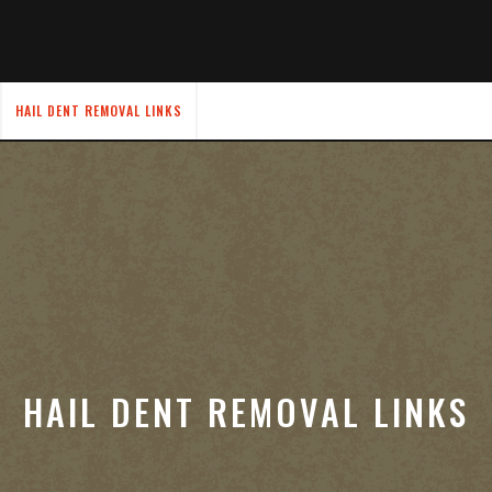
HAIL DENT REMOVAL LINKS
HAIL DENT REMOVAL LINKS