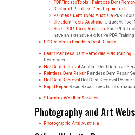
PDRFinesseTools | Paintless Dent Remov
Dentcraft Paintless Dent Repair Tools
Paintless Dent Tools Australia
PDR Tools 
Ultradent Tools Australia
Ultradent Tool 
Brazil PDR Tools Australia
Fast PDR Tools
have an extensive exclusive PDR Training
PDR Australia Paintless Dent Repairs
Learn Paintless Dent Removals PDR Training
L
Resources
Hail Dent Removal
Another Dent Removal Serv
Paintless Dent Repair
Paintless Dent Repair Se
Hail Dent Removal
Hail Dent Removal Resourc
Rapid Repair
Rapid Repair specific information
Stormlink Weather Services
Photography and Art Webs
Photographic Arts Australia