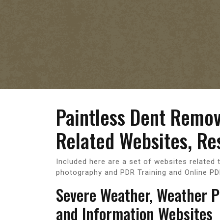
Paintless Dent Remo
Related Websites, Re
Included here are a set of websites related 
photography and PDR Training and Online PD
Severe Weather, Weather 
and Information Websites