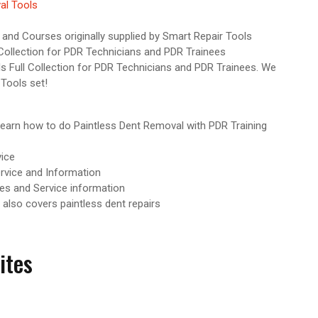
al Tools
and Courses originally supplied by Smart Repair Tools
Collection for PDR Technicians and PDR Trainees
 Full Collection for PDR Technicians and PDR Trainees. We
 Tools set!
earn how to do Paintless Dent Removal with PDR Training
ice
rvice and Information
es and Service information
 also covers paintless dent repairs
ites