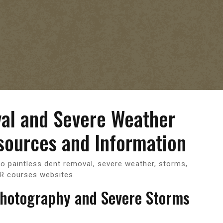
val and Severe Weather
sources and Information
to paintless dent removal, severe weather, storms,
R courses websites.
Photography and Severe Storms