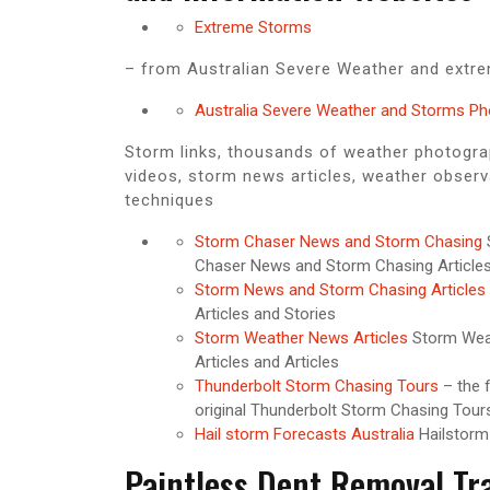
Extreme Storms
– from Australian Severe Weather and extre
Australia Severe Weather and Storms P
Storm links, thousands of weather photogr
videos, storm news articles, weather observ
techniques
Storm Chaser News and Storm Chasing
Chaser News and Storm Chasing Article
Storm News and Storm Chasing Articles
Articles and Stories
Storm Weather News Articles
Storm Wea
Articles and Articles
Thunderbolt Storm Chasing Tours
– the f
original Thunderbolt Storm Chasing Tours
Hail storm Forecasts Australia
Hailstorm
Paintless Dent Removal Tr