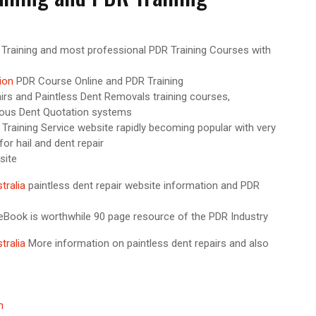
 Training and most professional PDR Training Courses with
ion
PDR Course Online and PDR Training
irs and Paintless Dent Removals training courses,
mous Dent Quotation systems
Training Service website rapidly becoming popular with very
or hail and dent repair
site
tralia
paintless dent repair website information and PDR
Book is worthwhile 90 page resource of the PDR Industry
tralia
More information on paintless dent repairs and also
on