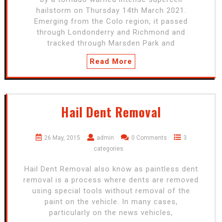
hailstorm on Thursday 14th March 2021.
Emerging from the Colo region, it passed
through Londonderry and Richmond and
tracked through Marsden Park and
Read More
Hail Dent Removal
26 May, 2015
admin
0 Comments
3
categories
Hail Dent Removal also know as paintless dent
removal is a process where dents are removed
using special tools without removal of the
paint on the vehicle. In many cases,
particularly on the news vehicles,