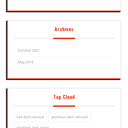
Archives
October 2021
May 2015
Tag Cloud
hail dent removal
paintless dent removal
paintless dent repair