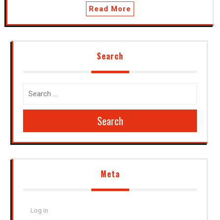
Read More
Search
Search
Meta
Log in